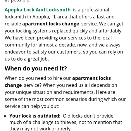
Apopka Lock And Locksmith
is a professional
locksmith in Apopka, FL area that offers a fast and
reliable
apartment locks change
service. We can get
your locking systems replaced quickly and affordably.
We have been providing our services to the local
community for almost a decade, now, and we always
endeavor to satisfy our customers, so you can rely on
us to do a great job.
When do you need it?
When do you need to hire our
apartment locks
change
service? When you need us all depends on
your unique situation and requirements. Here are
some of the most common scenarios during which our
service can help you out:
Your lock is outdated:
Old locks don’t provide
much of a challenge to thieves, not to mention that
they may not work properly.