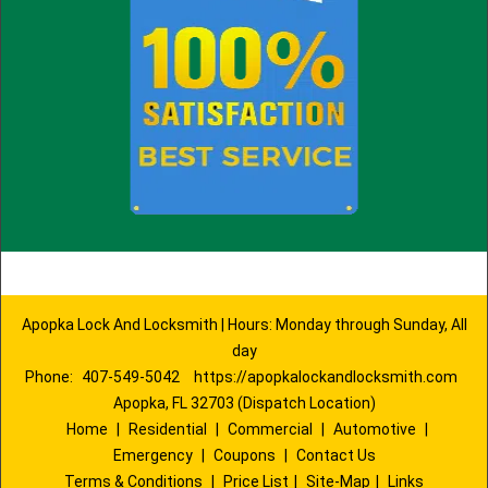
Apopka Lock And Locksmith | Hours: Monday through Sunday, All
day
Phone:
407-549-5042
https://apopkalockandlocksmith.com
Apopka, FL 32703 (Dispatch Location)
Home
|
Residential
|
Commercial
|
Automotive
|
Emergency
|
Coupons
|
Contact Us
Terms & Conditions
|
Price List
|
Site-Map
|
Links