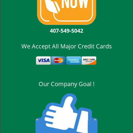
407-549-5042
We Accept All Major Credit Cards
Our Company Goal !