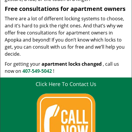
Free consultations for apartment owners
There are a lot of different locking systems to choose,
and it’s hard to pick the right ones. And that’s why we
offer free consultations for apartment owners in
Apopka and beyond! If you don’t know which locks to
get, you can consult with us for free and we’ll help you
decide.
For getting your
apartment locks changed
, call us
now on
407-549-5042
!
Click Here To Contact Us