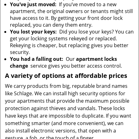
You’ve just moved:
If you’ve moved to a new
apartment, the original owners or tenants might still
have access to it. By getting your front door lock
replaced, you can deny them entry.
You lost your keys:
Did you lose your keys? You can
get your locking systems rekeyed or replaced.
Rekeying is cheaper, but replacing gives you better
security.
You had a falling out:
Our
apartment locks
change
service gives you better access control.
A variety of options at affordable prices
We carry products from big, reputable brand names
like Schlage. We can install high security options for
your apartments that provide the maximum possible
protection against thieves and vandals. These locks
have keys that are impossible to duplicate. If you want
something smarter (and more convenient), we can
also install electronic versions, that open with a
gesture, a fob, or the touch of a finger.