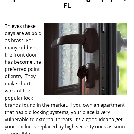
v
FL
i
g
a
Thieves these
t
days are as bold
i
as brass. For
o
n
many robbers,
the front door
has become the
preferred point
of entry. They
make short
work of the
popular lock
brands found in the market. If you own an apartment
that has old locking systems, your place is very
vulnerable to external threats. It’s a good idea to get
your old locks replaced by high security ones as soon
as possible.