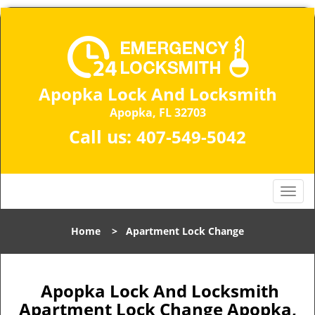
Apopka Lock And Locksmith
Apopka, FL 32703
Call us:
407-549-5042
T
o
g
Home
>
Apartment Lock Change
g
l
e
n
Apopka Lock And Locksmith
a
Apartment Lock Change Apopka,