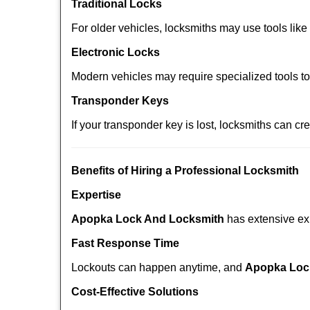
Traditional Locks
For older vehicles, locksmiths may use tools like
Electronic Locks
Modern vehicles may require specialized tools t
Transponder Keys
If your transponder key is lost, locksmiths can c
Benefits of Hiring a Professional Locksmith
Expertise
Apopka Lock And Locksmith
has extensive exp
Fast Response Time
Lockouts can happen anytime, and
Apopka Loc
Cost-Effective Solutions