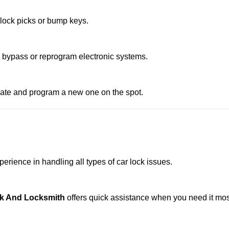
 lock picks or bump keys.
o bypass or reprogram electronic systems.
reate and program a new one on the spot.
erience in handling all types of car lock issues.
k And Locksmith
offers quick assistance when you need it mos