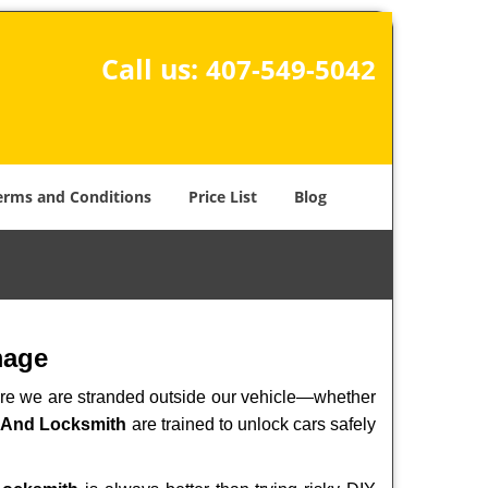
Call us:
407-549-5042
erms and Conditions
Price List
Blog
mage
here we are stranded outside our vehicle—whether
 And Locksmith
are trained to unlock cars safely