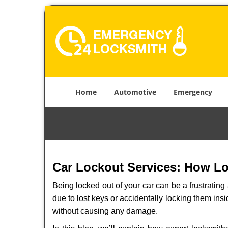
Home
Automotive
Emergency
Car Lockout Services: How L
Being locked out of your car can be a frustrati
due to lost keys or accidentally locking them insi
without causing any damage.