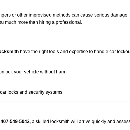
 hangers or other improvised methods can cause serious damage.
u much more than hiring a professional.
ocksmith
have the right tools and expertise to handle car lockout
nlock your vehicle without harm.
 car locks and security systems.
t
407-549-5042
, a skilled locksmith will arrive quickly and asses