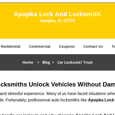
Apopka Lock And Locksmith
Apopka, FL 32703
Residential
Commercial
Coupons
Contact Us
T
Home
>
Blog
>
Car Lockouts? Trust
ocksmiths Unlock Vehicles Without Da
ng and stressful experience. Many of us have faced situations w
de. Fortunately, professional auto locksmiths like
Apopka Lock