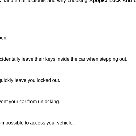
ths handle car lockouts and why choosing
Apopka Lock And 
pen:
dentally leave their keys inside the car when stepping out.
uickly leave you locked out.
vent your car from unlocking.
 impossible to access your vehicle.