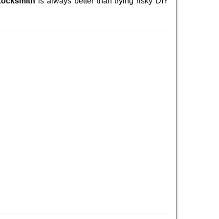
Locksmith
is always better than trying risky DIY