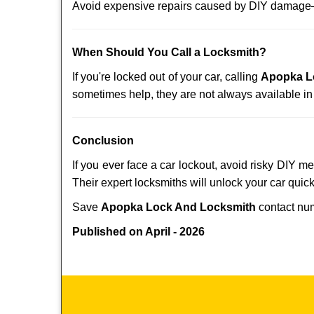
Avoid expensive repairs caused by DIY damage—
When Should You Call a Locksmith?
If you're locked out of your car, calling
Apopka L
sometimes help, they are not always available i
Conclusion
If you ever face a car lockout, avoid risky DIY m
Their expert locksmiths will unlock your car quic
Save
Apopka Lock And Locksmith
contact n
Published on April - 2026