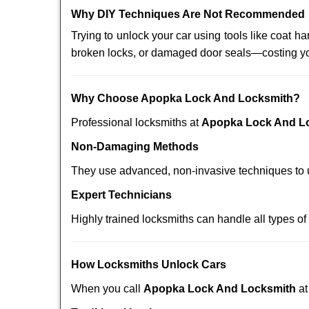
Why DIY Techniques Are Not Recommended
Trying to unlock your car using tools like coat
broken locks, or damaged door seals—costing yo
Why Choose Apopka Lock And Locksmith?
Professional locksmiths at
Apopka Lock And L
Non-Damaging Methods
They use advanced, non-invasive techniques to u
Expert Technicians
Highly trained locksmiths can handle all types of
How Locksmiths Unlock Cars
When you call
Apopka Lock And Locksmith
a