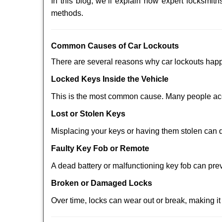
In this blog, we’ll explain how expert locksmi
methods.
Comm
on Causes of Car Lockouts
There are several reasons why car lockouts hap
Locked Keys Inside the Vehicle
This is the most common cause. Many people acci
Lost or Stolen Keys
Misplacing your keys or having them stolen can q
Faulty Key Fob or Remote
A dead battery or malfunctioning key fob can pre
Broken or Damaged Locks
Over time, locks can wear out or break, making it