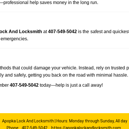
professional help saves money in the long run.
ock And Locksmith
at
407-549-5042
is the safest and quickes
n emergencies.
ethods that could damage your vehicle. Instead, rely on trusted 
kly and safely, getting you back on the road with minimal hassle.
umber
407-549-5042
today—help is just a call away!
Apopka Lock And Locksmith | Hours: Monday through Sunday, All day
Phone:
407-549-5042
https://apopkalockandlocksmith.com