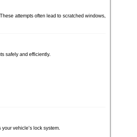
 These attempts often lead to scratched windows,
s safely and efficiently.
s your vehicle’s lock system.