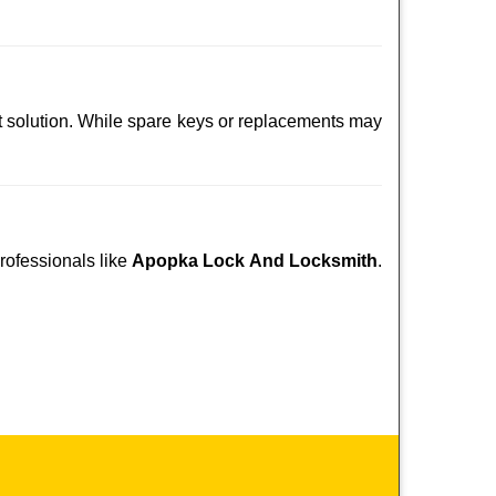
t solution. While spare keys or replacements may
professionals like
Apopka Lock And Locksmith
.