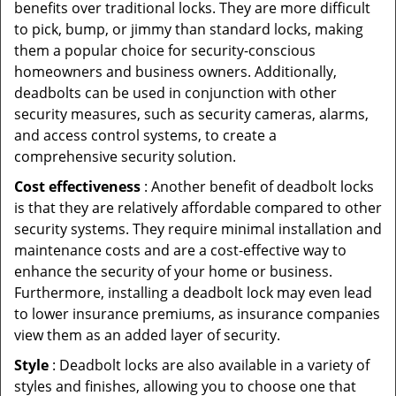
benefits over traditional locks. They are more difficult
to pick, bump, or jimmy than standard locks, making
them a popular choice for security-conscious
homeowners and business owners. Additionally,
deadbolts can be used in conjunction with other
security measures, such as security cameras, alarms,
and access control systems, to create a
comprehensive security solution.
Cost effectiveness
: Another benefit of deadbolt locks
is that they are relatively affordable compared to other
security systems. They require minimal installation and
maintenance costs and are a cost-effective way to
enhance the security of your home or business.
Furthermore, installing a deadbolt lock may even lead
to lower insurance premiums, as insurance companies
view them as an added layer of security.
Style
: Deadbolt locks are also available in a variety of
styles and finishes, allowing you to choose one that