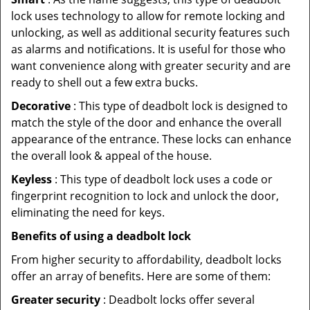
lock uses technology to allow for remote locking and
unlocking, as well as additional security features such
as alarms and notifications. It is useful for those who
want convenience along with greater security and are
ready to shell out a few extra bucks.
Decorative
: This type of deadbolt lock is designed to
match the style of the door and enhance the overall
appearance of the entrance. These locks can enhance
the overall look & appeal of the house.
Keyless
: This type of deadbolt lock uses a code or
fingerprint recognition to lock and unlock the door,
eliminating the need for keys.
Benefits of using a deadbolt lock
From higher security to affordability, deadbolt locks
offer an array of benefits. Here are some of them:
Greater security
: Deadbolt locks offer several