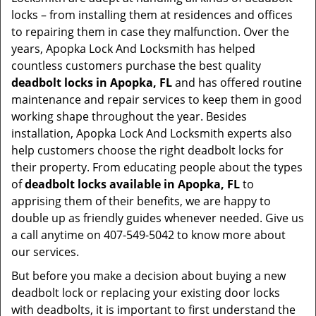
locks – from installing them at residences and offices
to repairing them in case they malfunction. Over the
years, Apopka Lock And Locksmith has helped
countless customers purchase the best quality
deadbolt locks in Apopka, FL
and has offered routine
maintenance and repair services to keep them in good
working shape throughout the year. Besides
installation, Apopka Lock And Locksmith experts also
help customers choose the right deadbolt locks for
their property. From educating people about the types
of
deadbolt locks available in Apopka, FL
to
apprising them of their benefits, we are happy to
double up as friendly guides whenever needed. Give us
a call anytime on 407-549-5042 to know more about
our services.
But before you make a decision about buying a new
deadbolt lock or replacing your existing door locks
with deadbolts, it is important to first understand the