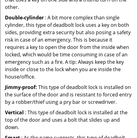
other.
Double-cylinder
: A bit more complex than single
cylinder, this type of deadbolt lock uses a key on both
sides, providing extra security but also posing a safety
risk in case of an emergency. This is because it
requires a key to open the door from the inside when
locked, which would be time consuming in case of an
emergency such as a fire. A tip: Always keep the key
inside or close to the lock when you are inside the
house/office.
Jimmy-proof:
This type of deadbolt lock is installed on
the surface of the door and is resistant to forced entry
by a robber/thief using a pry bar or screwdriver.
Vertical
: This type of deadbolt lock is installed at the
top of the door and uses a bolt that slides up and
down.
Smart
: As the name suggests, this type of deadbolt