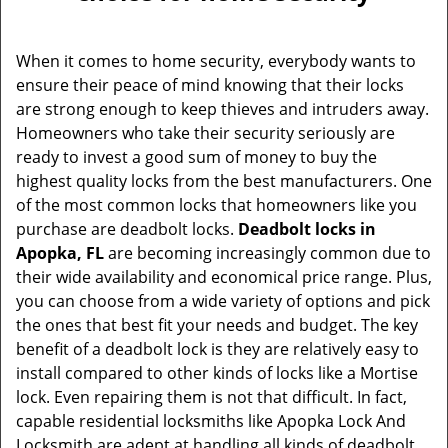
v
i
g
When it comes to home security, everybody wants to
a
ensure their peace of mind knowing that their locks
t
are strong enough to keep thieves and intruders away.
i
Homeowners who take their security seriously are
o
ready to invest a good sum of money to buy the
n
highest quality locks from the best manufacturers. One
of the most common locks that homeowners like you
purchase are deadbolt locks.
Deadbolt locks in
Apopka, FL
are becoming increasingly common due to
their wide availability and economical price range. Plus,
you can choose from a wide variety of options and pick
the ones that best fit your needs and budget. The key
benefit of a deadbolt lock is they are relatively easy to
install compared to other kinds of locks like a Mortise
lock. Even repairing them is not that difficult. In fact,
capable residential locksmiths like Apopka Lock And
Locksmith are adept at handling all kinds of deadbolt