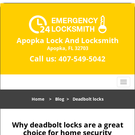
Apopka Lock And Locksmith
Apopka, FL 32703
Call us:
407-549-5042
T
o
g
Home
>
Blog
>
Deadbolt locks
g
l
e
n
Why deadbolt locks are a great
a
choice for home security