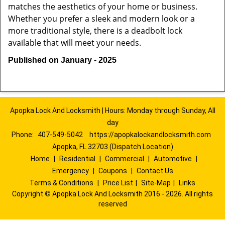
matches the aesthetics of your home or business.
Whether you prefer a sleek and modern look or a
more traditional style, there is a deadbolt lock
available that will meet your needs.
Published on January - 2025
Apopka Lock And Locksmith | Hours: Monday through Sunday, All
day
Phone:
407-549-5042
https://apopkalockandlocksmith.com
Apopka, FL 32703 (Dispatch Location)
Home
|
Residential
|
Commercial
|
Automotive
|
Emergency
|
Coupons
|
Contact Us
Terms & Conditions
|
Price List
|
Site-Map
|
Links
Copyright
©
Apopka Lock And Locksmith 2016 - 2026. All rights
reserved