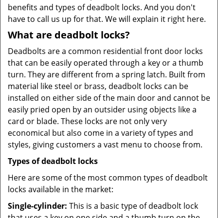
benefits and types of deadbolt locks. And you don't
have to call us up for that. We will explain it right here.
What are deadbolt locks?
Deadbolts are a common residential front door locks
that can be easily operated through a key or a thumb
turn. They are different from a spring latch. Built from
material like steel or brass, deadbolt locks can be
installed on either side of the main door and cannot be
easily pried open by an outsider using objects like a
card or blade. These locks are not only very
economical but also come in a variety of types and
styles, giving customers a vast menu to choose from.
Types of deadbolt locks
Here are some of the most common types of deadbolt
locks available in the market:
Single-cylinder:
This is a basic type of deadbolt lock
that uses a key on one side and a thumb turn on the